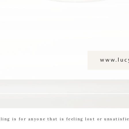
ling is for anyone that is feeling lost or unsatisfi