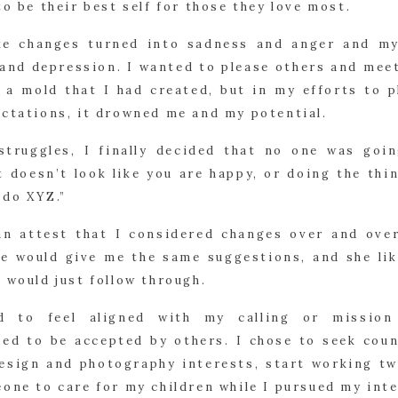
to be their best self for those they love most.
e changes turned into sadness and anger and m
 and depression. I wanted to please others and meet
o a mold that I had created, but in my efforts to 
ectations, it drowned me and my potential.
struggles, I finally decided that no one was goi
t doesn’t look like you are happy, or doing the th
 do XYZ.”
an attest that I considered changes over and over
he would give me the same suggestions, and she lik
 would just follow through.
ed to feel aligned with my calling or missio
d to be accepted by others. I chose to seek coun
design and photography interests, start working tw
one to care for my children while I pursued my inte