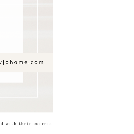
ed with their current