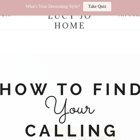
What's Your Decorating Style?
Take Quiz
LUCY JO
OLIO
INFOR
HOME