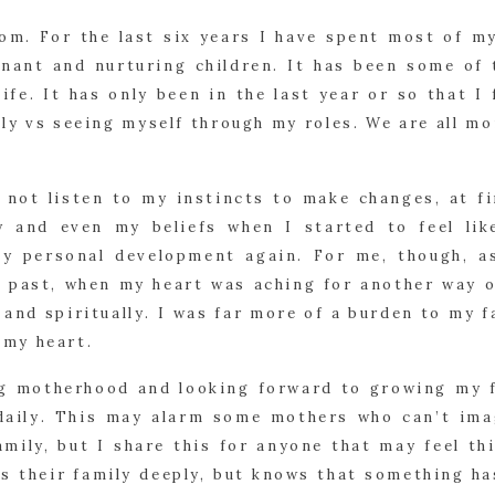
om. For the last six years I have spent most of m
nant and nurturing children. It has been some of
ife. It has only been in the last year or so that I 
lly vs seeing myself through my roles. We are all mo
 not listen to my instincts to make changes, at fir
y and even my beliefs when I started to feel lik
y personal development again. For me, though, as 
e past, when my heart was aching for another way of
, and spiritually. I was far more of a burden to my 
n my heart.
ng motherhood and looking forward to growing my f
, daily. This may alarm some mothers who can’t im
amily, but I share this for anyone that may feel th
es their family deeply, but knows that something ha