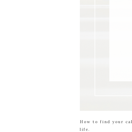
How to find your cal
life.