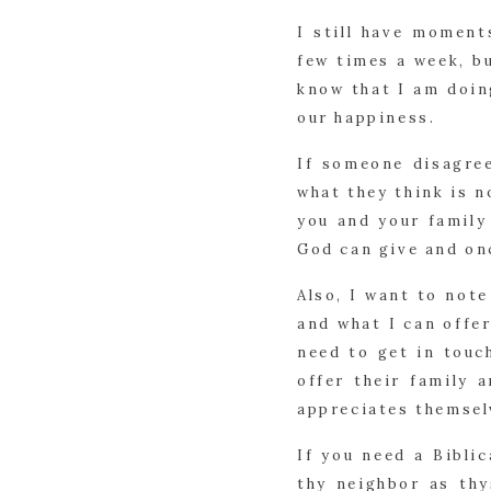
I still have moment
few times a week, bu
know that I am doin
our happiness.
If someone disagree
what they think is 
you and your family 
God can give and onc
Also, I want to note
and what I can offe
need to get in touc
offer their family 
appreciates themsel
If you need a Bibli
thy neighbor as thy