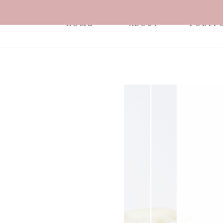
HOME
ABOUT
PORTF