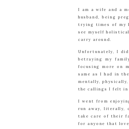
I am a wife and a m
husband, being preg
trying times of my l
see myself holistica
carry around.
Unfortunately, I did
betraying my famil
focusing more on m
same as I had in th
mentally, physically
the callings I felt i
I went from enjoyi
run away, literally
take care of their f
for anyone that lov