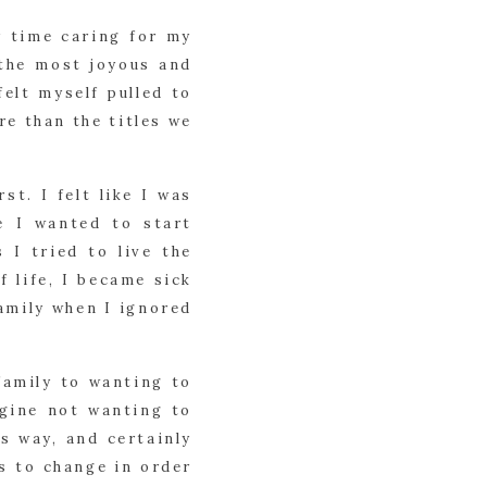
y time caring for my
 the most joyous and
felt myself pulled to
re than the titles we
st. I felt like I was
e I wanted to start
I tried to live the
 life, I became sick
family when I ignored
amily to wanting to
agine not wanting to
is way, and certainly
s to change in order