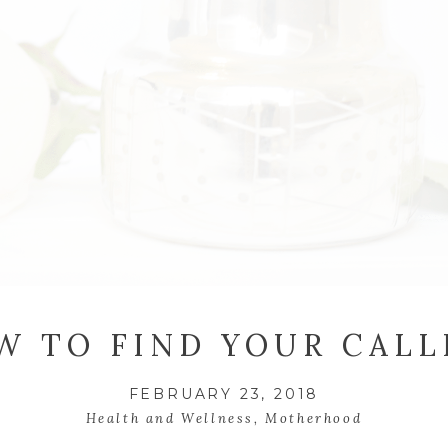
W TO FIND YOUR CALL
FEBRUARY 23, 2018
Health and Wellness
,
Motherhood