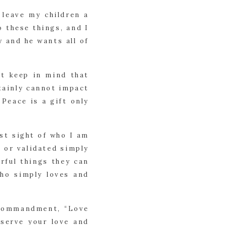
 leave my children a
o these things, and I
 and he wants all of
st keep in mind that
tainly cannot impact
 Peace is a gift only
ost sight of who I am
 or validated simply
rful things they can
who simply loves and
e commandment, “Love
eserve your love and