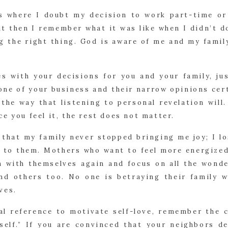
s where I doubt my decision to work part-time or
t then I remember what it was like when I didn’t d
g the right thing. God is aware of me and my family
s with your decisions for you and your family, ju
none of your business and their narrow opinions cer
the way that listening to personal revelation will.
e you feel it, the rest does not matter.
 that my family never stopped bringing me joy; I l
r to them. Mothers who want to feel more energized
h with themselves again and focus on all the wonde
and others too. No one is betraying their family 
ves.
cal reference to motivate self-love, remember th
self.” If you are convinced that your neighbors d