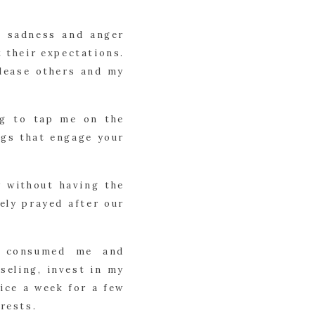
y sadness and anger
 their expectations.
please others and my
ng to tap me on the
ings that engage your
 without having the
ely prayed after our
n consumed me and
seling, invest in my
ice a week for a few
rests.