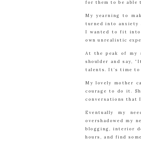
for them to be able 
My yearning to mak
turned into anxiety
I wanted to fit int
own unrealistic exp
At the peak of my 
shoulder and say, “I
talents. It’s time to
My lovely mother c
courage to do it. S
conversations that I
Eventually my ne
overshadowed my nee
blogging, interior 
hours, and find some