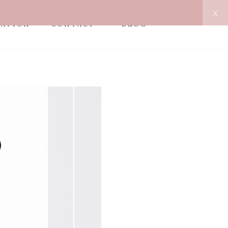
x
MATION
CONTACT
BLOG