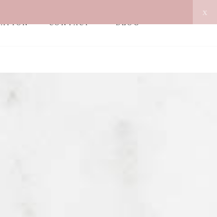
x
MATION
CONTACT
BLOG