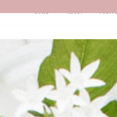
HOME
ABOUT
PORTF