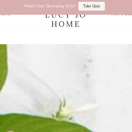
What's Your Decorating Style?
Take Quiz
LUCY JO
OLIO
INFOR
HOME