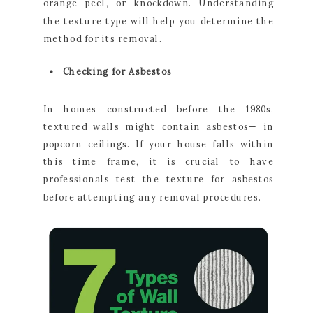
orange peel, or knockdown. Understanding
the texture type will help you determine the
method for its removal.
Checking for Asbestos
In homes constructed before the 1980s,
textured walls might contain asbestos— in
popcorn ceilings. If your house falls within
this time frame, it is crucial to have
professionals test the texture for asbestos
before attempting any removal procedures.