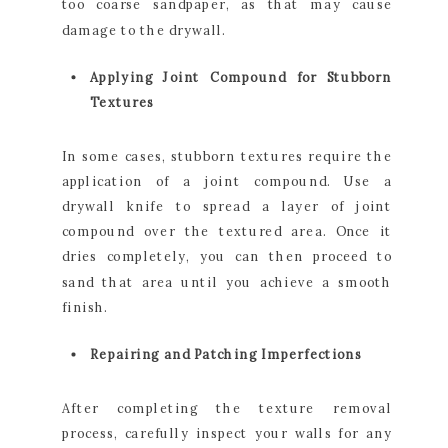
too coarse sandpaper, as that may cause
damage to the drywall.
Applying Joint Compound for Stubborn
Textures
In some cases, stubborn textures require the
application of a joint compound. Use a
drywall knife to spread a layer of joint
compound over the textured area. Once it
dries completely, you can then proceed to
sand that area until you achieve a smooth
finish.
Repairing and Patching Imperfections
After completing the texture removal
process, carefully inspect your walls for any