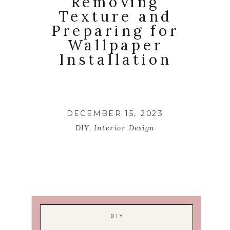
Removing
Texture and
Preparing for
Wallpaper
Installation
DECEMBER 15, 2023
DIY
,
Interior Design