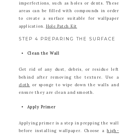
imperfections, such as holes or dents. These
areas can be filled with compounds in order
to create a surface suitable for wallpaper
application.
Hole Patch Kit
STEP 4 PREPARING THE SURFACE
Clean the Wall
Get rid of any dust, debris, or residue left
behind after removing the texture. Use a
cloth
or sponge to wipe down the walls and
ensure they are clean and smooth.
Apply Primer
Applying primer is a step in prepping the wall
before installing wallpaper. Choose a
high-