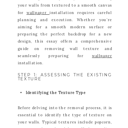
your walls from textured to a smooth canvas
for
wallpaper
installation requires careful
planning and execution. Whether you’re
aiming for a smooth modern surface or
preparing the perfect backdrop for a new
design, this essay offers a comprehensive
guide on removing wall texture and
seamlessly preparing for
wallpaper
installation.
STEP 1: ASSESSING THE EXISTING
TEXTURE
Identifying the Texture Type
Before delving into the removal process, it is
essential to identify the type of texture on
your walls. Typical textures include popcorn,