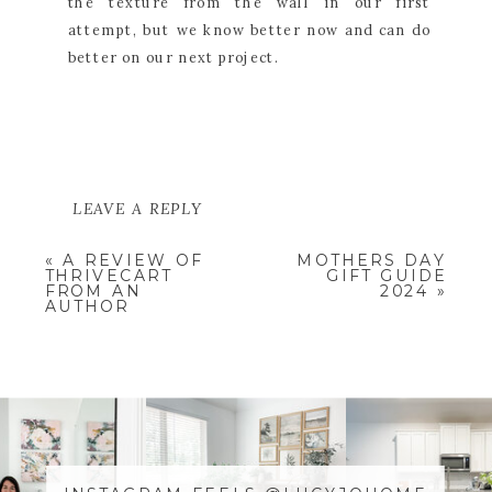
the texture from the wall in our first
attempt, but we know better now and can do
better on our next project.
LEAVE A REPLY
YOUR EMAIL ADDRESS WILL NOT
«
A REVIEW OF
MOTHERS DAY
BE PUBLISHED.
REQUIRED
THRIVECART
GIFT GUIDE
FIELDS ARE MARKED
*
FROM AN
2024
»
AUTHOR
COMMENT
*