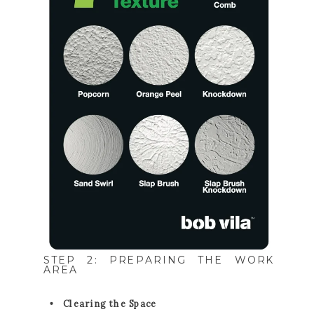
STEP 2: PREPARING THE WORK
AREA
Clearing the Space