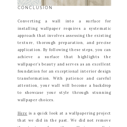
CONCLUSION
Converting a wall into a surface for
installing wallpaper requires a systematic
approach that involves assessing the existing
texture, thorough preparation, and precise
application. By following these steps, you can
achieve a surface that highlights the
wallpaper’s beauty and serves as an excellent
foundation for an exceptional interior design
transformation. With patience and careful
attention, your wall will become a backdrop
to showcase your style through stunning
wallpaper choices.
Here
is a quick look at a wallpapering project
that we did in the past. We did not remove