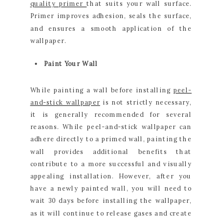
quality primer
that suits your wall surface.
Primer improves adhesion, seals the surface,
and ensures a smooth application of the
wallpaper.
Paint Your Wall
While painting a wall before installing
peel-
and-stick wallpaper
is not strictly necessary,
it is generally recommended for several
reasons. While peel-and-stick wallpaper can
adhere directly to a primed wall, painting the
wall provides additional benefits that
contribute to a more successful and visually
appealing installation. However, after you
have a newly painted wall, you will need to
wait 30 days before installing the wallpaper,
as it will continue to release gases and create