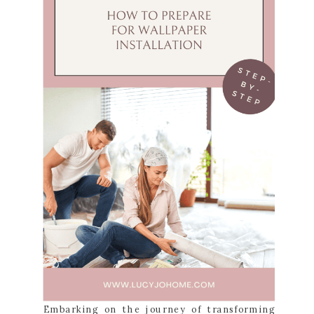
Embarking on the journey of transforming