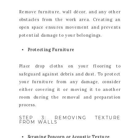
Remove furniture, wall décor, and any other
obstacles from the work area. Creating an
open space ensures movement and prevents
potential damage to your belongings.
Protecting Furniture
Place drop cloths on your flooring to
safeguard against debris and dust. To protect
your furniture from any damage, consider
either covering it or moving it to another
room during the removal and preparation
process.
STEP 3: REMOVING TEXTURE
FROM WALLS
Scraping Popcorn or Acoustic Texture