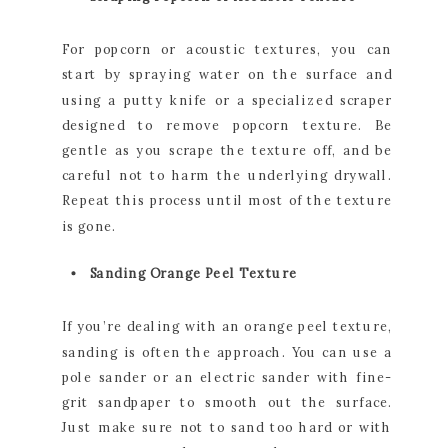
For popcorn or acoustic textures, you can
start by spraying water on the surface and
using a putty knife or a specialized scraper
designed to remove popcorn texture. Be
gentle as you scrape the texture off, and be
careful not to harm the underlying drywall.
Repeat this process until most of the texture
is gone.
Sanding Orange Peel Texture
If you’re dealing with an orange peel texture,
sanding is often the approach. You can use a
pole sander or an electric sander with fine-
grit sandpaper to smooth out the surface.
Just make sure not to sand too hard or with