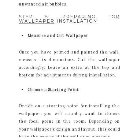
unwanted air bubbles.
STEP 5: PREPARING FOR
WALLPAPER
INSTALLATION
Measure and Cut Wallpaper
Once you have primed and painted the wall,
measure its dimensions. Cut the wallpaper
accordingly. Leave an extra at the top and
bottom for adjustments during installation.
Choose a Starting Point
Decide on a starting point for installing the
wallpaper; you will usually want to choose
the focal point in the room. Depending on
your wallpaper’s design and layout, this could
be in the center of the wall or at a corner.