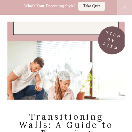
What's Your Decorating Style?
Take Quiz
x
LUCY JO HOME
Transitioning
Walls: A Guide to