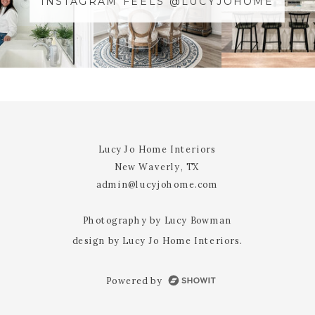
INSTAGRAM FEELS @LUCYJOHOME
NAME
*
@YOURUSERnAME
EMAIL
*
WEBSITE
Lucy Jo Home Interiors
New Waverly, TX
NOTIFY ME OF FOLLOW-UP
admin@lucyjohome.com
COMMENTS BY EMAIL.
Photography by Lucy Bowman
design by Lucy Jo Home Interiors.
NOTIFY ME OF NEW POSTS BY
EMAIL.
Powered by