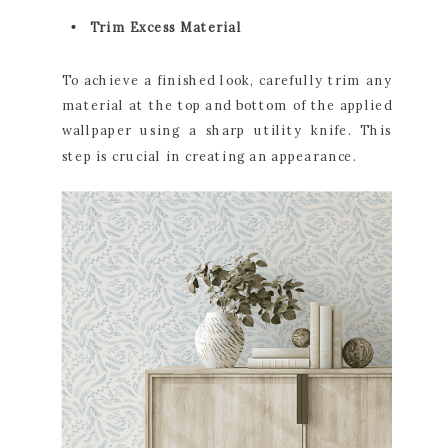
Trim Excess Material
To achieve a finished look, carefully trim any
material at the top and bottom of the applied
wallpaper using a sharp utility knife. This
step is crucial in creating an appearance.