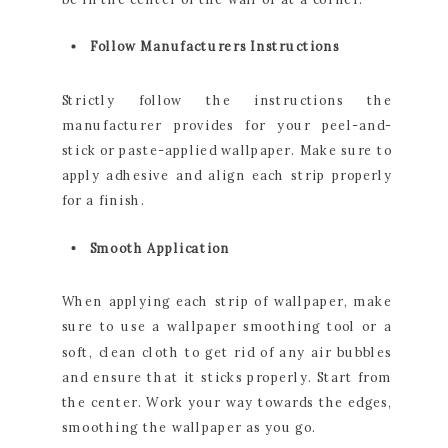
Follow Manufacturers Instructions
Strictly follow the instructions the
manufacturer provides for your peel-and-
stick or paste-applied wallpaper. Make sure to
apply adhesive and align each strip properly
for a finish.
Smooth Application
When applying each strip of wallpaper, make
sure to use a wallpaper smoothing tool or a
soft, clean cloth to get rid of any air bubbles
and ensure that it sticks properly. Start from
the center. Work your way towards the edges,
smoothing the wallpaper as you go.