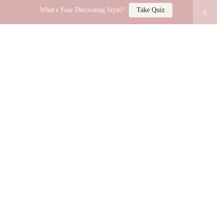
What's Your Decorating Style?
Take Quiz
x
LUCY JO HOME