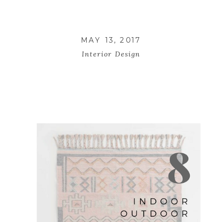
MAY 13, 2017
Interior Design