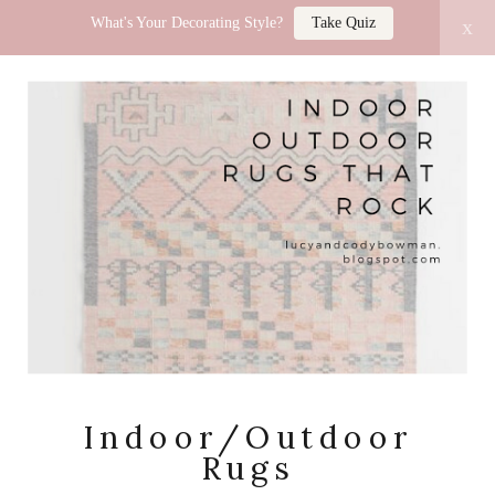
What's Your Decorating Style?
Take Quiz
x
LUCY JO HOME
Indoor/Outdoor
Rugs