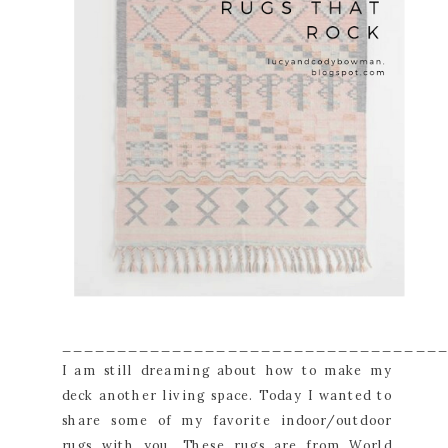
__________________________________
I am still dreaming about how to make my
deck another living space. Today I wanted to
share some of my favorite indoor/outdoor
rugs with you. These rugs are from World