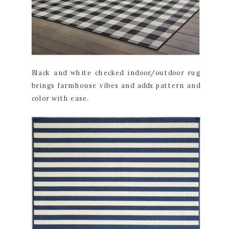
Black and white checked indoor/outdoor rug
brings farmhouse vibes and adds pattern and
color with ease.