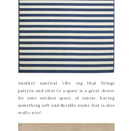
Another nautical vibe rug that brings
pattern and color to a space is a great choice
for your outdoor space. of course, having
something soft and durable under foot is also
really nice!