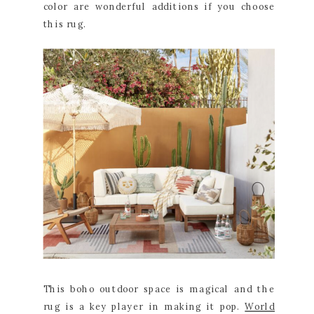
color are wonderful additions if you choose
this rug.
This boho outdoor space is magical and the
rug is a key player in making it pop.
World