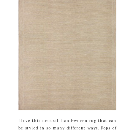
I love this neutral, hand-woven rug that can
be styled in so many different ways. Pops of