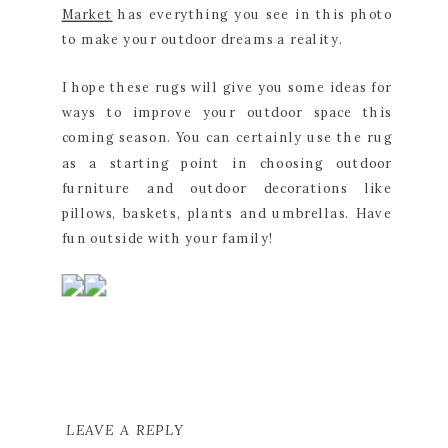
Market
has everything you see in this photo
to make your outdoor dreams a reality.
I hope these rugs will give you some ideas for
ways to improve your outdoor space this
coming season. You can certainly use the rug
as a starting point in choosing outdoor
furniture and outdoor decorations like
pillows, baskets, plants and umbrellas. Have
fun outside with your family!
LEAVE A REPLY