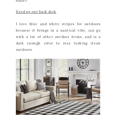
fixed up our back deck
I love blue and white stripes for outdoors
because it brings in a nautical vibe, can go
with a lot of other outdoor items, and is a
dark enough color to stay looking clean
outdoors.