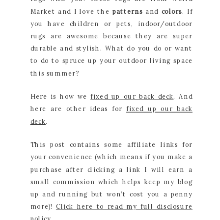
Market and I love the
patterns
and
colors
. If
you have children or pets, indoor/outdoor
rugs are awesome because they are super
durable and stylish. What do you do or want
to do to spruce up your outdoor living space
this summer?
Here is how we
fixed up our back deck
. And
here are other ideas for
fixed up our back
deck
.
This post contains some affiliate links for
your convenience (which means if you make a
purchase after clicking a link I will earn a
small commission which helps keep my blog
up and running but won’t cost you a penny
more)!
Click here to read my full disclosure
policy
.