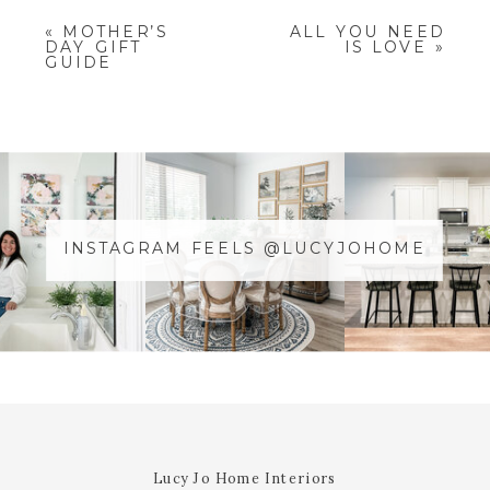
YOUR EMAIL ADDRESS WILL NOT
«
MOTHER’S
ALL YOU NEED
BE PUBLISHED.
REQUIRED
DAY GIFT
IS LOVE
»
FIELDS ARE MARKED
*
GUIDE
COMMENT
*
INSTAGRAM FEELS @LUCYJOHOME
NAME
*
@YOURUSERnAME
EMAIL
*
WEBSITE
Lucy Jo Home Interiors