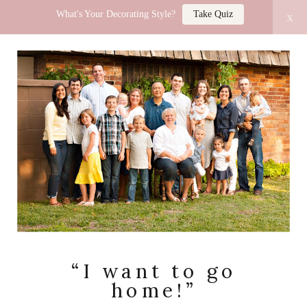
What's Your Decorating Style?
Take Quiz
x
LUCY JO HOME
“I want to go
home!”