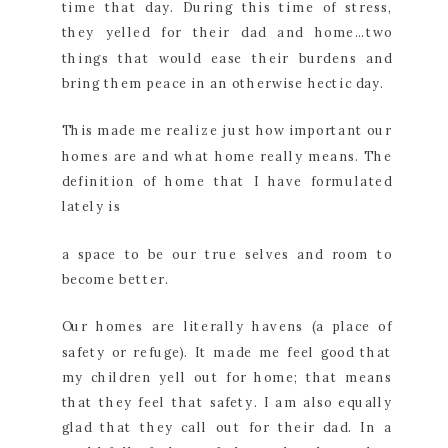
time that day. During this time of stress,
they yelled for their dad and home…two
things that would ease their burdens and
bring them peace in an otherwise hectic day.
This made me realize just how important our
homes are and what home really means. The
definition of home that I have formulated
lately is
a space to be our true selves and room to
become better.
Our homes are literally havens (a place of
safety or refuge). It made me feel good that
my children yell out for home; that means
that they feel that safety. I am also equally
glad that they call out for their dad. In a