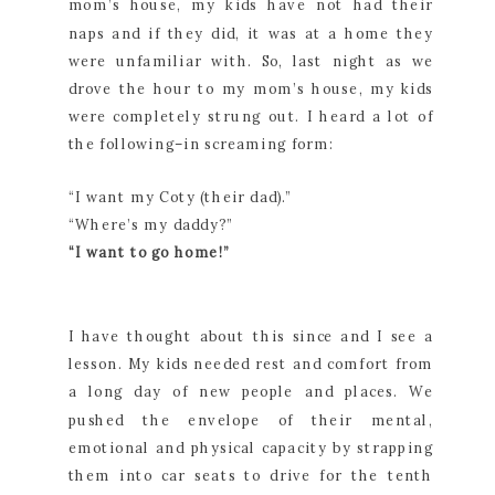
mom’s house, my kids have not had their
naps and if they did, it was at a home they
were unfamiliar with. So, last night as we
drove the hour to my mom’s house, my kids
were completely strung out. I heard a lot of
the following–in screaming form:
“I want my Coty (their dad).”
“Where’s my daddy?”
“I want to go home!”
I have thought about this since and I see a
lesson. My kids needed rest and comfort from
a long day of new people and places. We
pushed the envelope of their mental,
emotional and physical capacity by strapping
them into car seats to drive for the tenth