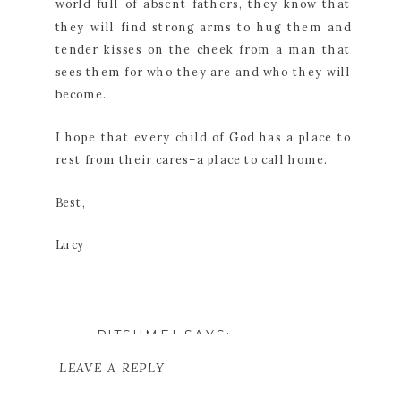
world full of absent fathers, they know that
they will find strong arms to hug them and
tender kisses on the cheek from a man that
sees them for who they are and who they will
become.
I hope that every child of God has a place to
rest from their cares–a place to call home.
Best,
Lucy
RITSUMEI
SAYS:
JULY 19, 2017 AT 7:18 PM
LEAVE A REPLY
THAT'S BEAUTIFUL.