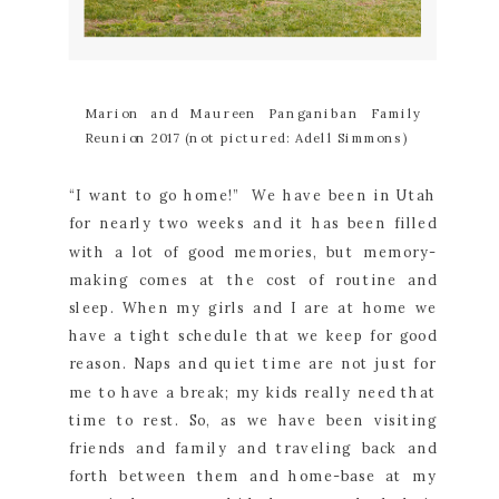
Marion and Maureen Panganiban Family
Reunion 2017 (not pictured: Adell Simmons)
“I want to go home!” We have been in Utah
for nearly two weeks and it has been filled
with a lot of good memories, but memory-
making comes at the cost of routine and
sleep. When my girls and I are at home we
have a tight schedule that we keep for good
reason. Naps and quiet time are not just for
me to have a break; my kids really need that
time to rest. So, as we have been visiting
friends and family and traveling back and
forth between them and home-base at my