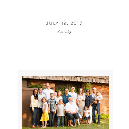
JULY 19, 2017
Family