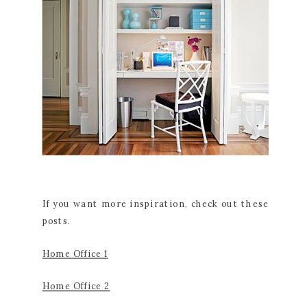
If you want more inspiration, check out these
posts.
Home Office 1
Home Office 2