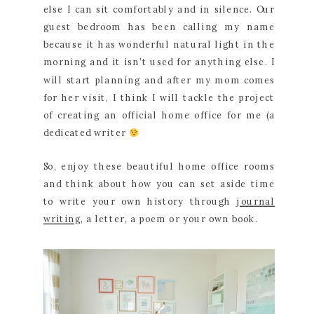
else I can sit comfortably and in silence. Our
guest bedroom has been calling my name
because it has wonderful natural light in the
morning and it isn’t used for anything else. I
will start planning and after my mom comes
for her visit, I think I will tackle the project
of creating an official home office for me (a
dedicated writer
So, enjoy these beautiful home office rooms
and think about how you can set aside time
to write your own history through
journal
writing
, a letter, a poem or your own book.