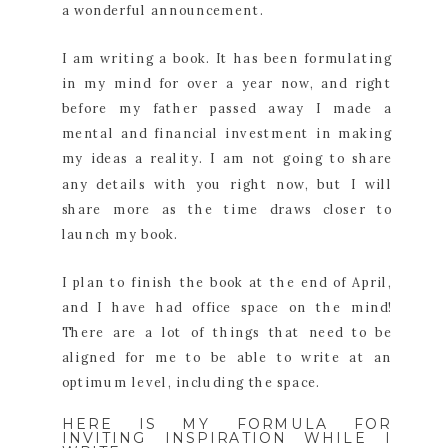
a wonderful announcement.
I am writing a book. It has been formulating
in my mind for over a year now, and right
before my father passed away I made a
mental and financial investment in making
my ideas a reality. I am not going to share
any details with you right now, but I will
share more as the time draws closer to
launch my book.
I plan to finish the book at the end of April,
and I have had office space on the mind!
There are a lot of things that need to be
aligned for me to be able to write at an
optimum level, including the space.
HERE IS MY FORMULA FOR
INVITING INSPIRATION WHILE I