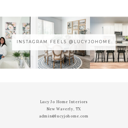
COMMENT
*
INSTAGRAM FEELS @LUCYJOHOME
NAME
*
@YOURUSERnAME
EMAIL
*
WEBSITE
Lucy Jo Home Interiors
New Waverly, TX
admin@lucyjohome.com
NOTIFY ME OF FOLLOW-UP
COMMENTS BY EMAIL.