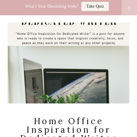
What's Your Decorating Style?
Take Quiz
x
LUCY JO HOME
Home Office
Inspiration for