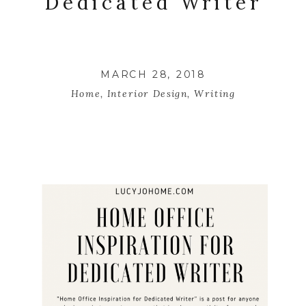
Dedicated Writer
MARCH 28, 2018
Home
,
Interior Design
,
Writing