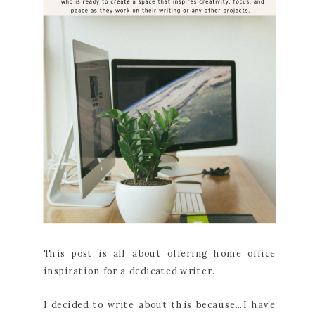
This post is all about offering home office
inspiration for a dedicated writer.
I decided to write about this because…I have