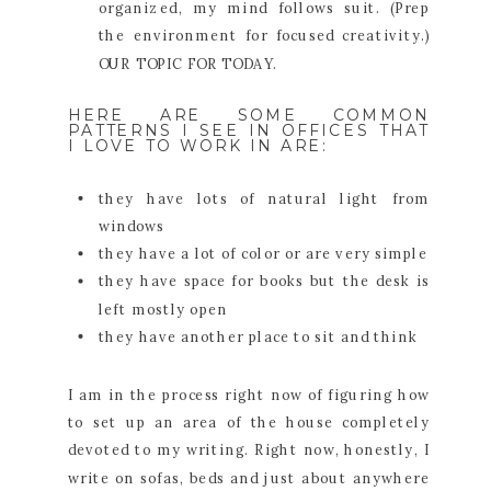
organized, my mind follows suit. (Prep
the environment for focused creativity.)
OUR TOPIC FOR TODAY.
HERE ARE SOME COMMON
PATTERNS I SEE IN OFFICES THAT
I LOVE TO WORK IN ARE:
they have lots of natural light from
windows
they have a lot of color or are very simple
they have space for books but the desk is
left mostly open
they have another place to sit and think
I am in the process right now of figuring how
to set up an area of the house completely
devoted to my writing. Right now, honestly, I
write on sofas, beds and just about anywhere