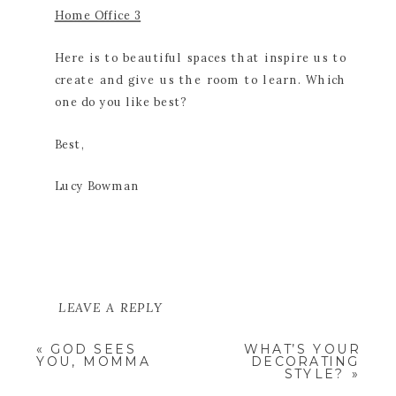
Home Office 3
Here is to beautiful spaces that inspire us to
create and give us the room to learn. Which
one do you like best?
Best,
Lucy Bowman
LEAVE A REPLY
YOUR EMAIL ADDRESS WILL NOT
«
GOD SEES
WHAT’S YOUR
BE PUBLISHED.
REQUIRED
YOU, MOMMA
DECORATING
FIELDS ARE MARKED
*
STYLE?
»