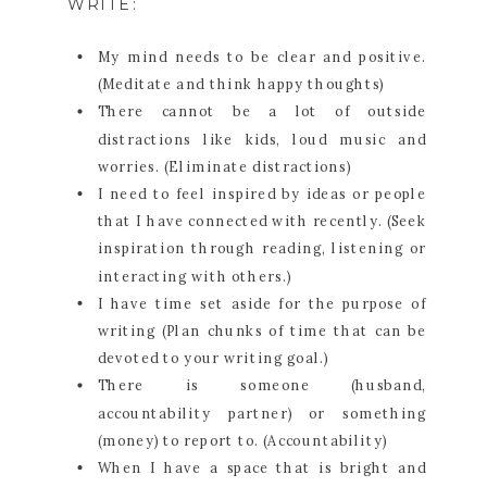
WRITE:
My mind needs to be clear and positive.
(Meditate and think happy thoughts)
There cannot be a lot of outside
distractions like kids, loud music and
worries. (Eliminate distractions)
I need to feel inspired by ideas or people
that I have connected with recently. (Seek
inspiration through reading, listening or
interacting with others.)
I have time set aside for the purpose of
writing (Plan chunks of time that can be
devoted to your writing goal.)
There is someone (husband,
accountability partner) or something
(money) to report to. (Accountability)
When I have a space that is bright and