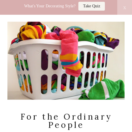
What's Your Decorating Style?
Take Quiz
x
LUCY JO HOME
For the Ordinary
People