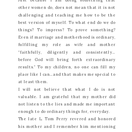
Just because I am doing something that
other women do, does not mean that it is not
challenging and teaching me how to be the
best version of myself. To what end do we do
things? To impress? To prove something?
Even if marriage and motherhood is ordinary,
fulfilling my role as wife and mother
“faithfully, diligently and consistently…
before God will bring forth extraordinary
results.” To my children, no one can fill my
place like I can…and that makes me special to
at least them.
I will not believe that what I do is not
valuable. I am grateful that my mother did
not listen to the lies and made me important
enough to do ordinary things for, everyday.
The late L. Tom Perry revered and honored
his mother and I remember him mentioning