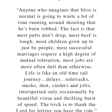
“Anyone who imagines that bliss is
normal is going to waste a lot of
time running around shouting that
he’s been robbed. The fact is that
most putts don’t drop, most beef is
tough, most children grow up to
just be people, most successful
marriages require a high degree of
mutual toleration, most jobs are
more often dull than otherwise.
Life is like an old time rail
journey…delays…sidetracks,
smoke, dust, cinders and jolts,
interspersed only occasionally by
beautiful vistas and thrilling burst
of speed. The trick is to thank the
Lord for letting you have the ride.”