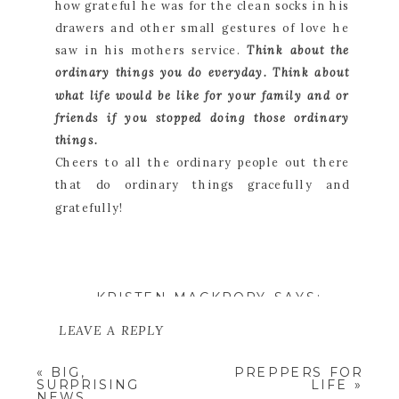
how grateful he was for the clean socks in his
drawers and other small gestures of love he
saw in his mothers service.
Think about the
ordinary things you do everyday. Think about
what life would be like for your family and or
friends if you stopped doing those ordinary
things.
Cheers to all the ordinary people out there
that do ordinary things gracefully and
gratefully!
KRISTEN MACKRORY
SAYS:
SEPTEMBER 13, 2015 AT
1:23 PM
LEAVE A REPLY
WHAT A BEAUTIFUL POST.
YOU CAPTURED SO WELL
YOUR EMAIL ADDRESS WILL NOT
«
BIG,
PREPPERS FOR
THE NOBILITY OF
BE PUBLISHED.
REQUIRED
SURPRISING
LIFE
»
MOTHERHOOD AND THE
FIELDS ARE MARKED
*
NEWS
BLESSING IT IS IN OUR