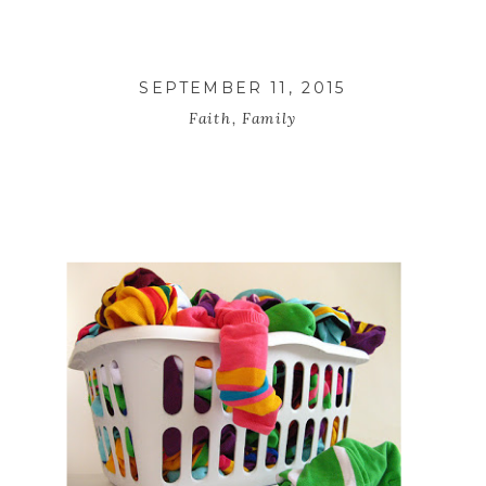
SEPTEMBER 11, 2015
Faith
,
Family