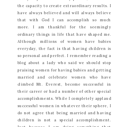
the capacity to create extraordinary results. I
have always believed and will always believe
that with God I can accomplish so much
more. I am thankful for the seemingly
ordinary things in life that have shaped me.
Although millions of women have babies
everyday, the fact is that having children is
so personal and perfect. I remember reading a
blog about a lady who said we should stop
praising women for having babies and getting
married and celebrate women who have
climbed Mt. Everest, become successful in
their career or had a number of other special
accomplishments. While I completely applaud
successful women in whatever their sphere, I
do not agree that being married and having
children is not a special accomplishment.