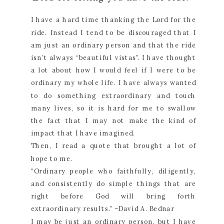
I have a hard time thanking the Lord for the
ride. Instead I tend to be discouraged that I
am just an ordinary person and that the ride
isn’t always “beautiful vistas”. I have thought
a lot about how I would feel if I were to be
ordinary my whole life. I have always wanted
to do something extraordinary and touch
many lives, so it is hard for me to swallow
the fact that I may not make the kind of
impact that I have imagined.
Then, I read a quote that brought a lot of
hope to me.
“Ordinary people who faithfully, diligently,
and consistently do simple things that are
right before God will bring forth
extraordinary results.” –David A. Bednar
I may be just an ordinary person, but I have