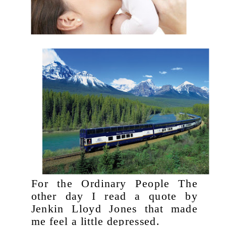
For the Ordinary People The
other day I read a quote by
Jenkin Lloyd Jones that made
me feel a little depressed.