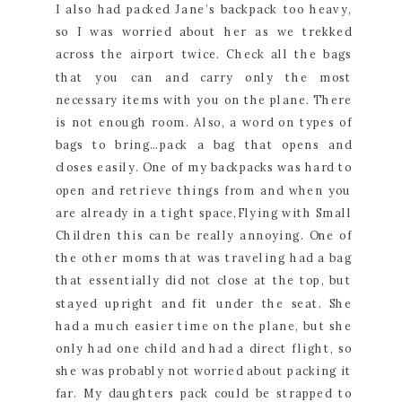
I also had packed Jane’s backpack too heavy,
so I was worried about her as we trekked
across the airport twice. Check all the bags
that you can and carry only the most
necessary items with you on the plane. There
is not enough room. Also, a word on types of
bags to bring…pack a bag that opens and
closes easily. One of my backpacks was hard to
open and retrieve things from and when you
are already in a tight space,Flying with Small
Children this can be really annoying. One of
the other moms that was traveling had a bag
that essentially did not close at the top, but
stayed upright and fit under the seat. She
had a much easier time on the plane, but she
only had one child and had a direct flight, so
she was probably not worried about packing it
far. My daughters pack could be strapped to