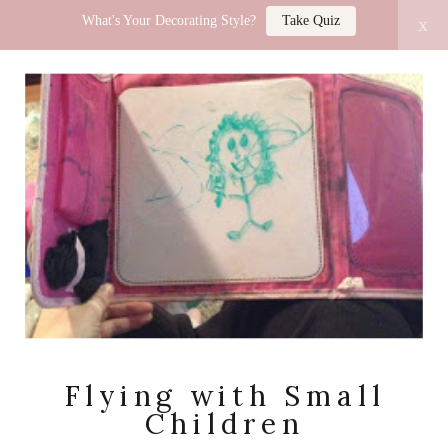
What's Your Decorating Style?
Take Quiz
x
LUCY JO HOME
Flying with Small
Children