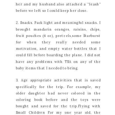
her and my husband also attached a “leash”
before we left so I could keep her close.
2. Snacks. Pack light and meaningful snacks. I
brought mandarin oranges, raisins, chips,
fruit pouches (4 oz), pretzels,some Starburst
for when they really needed some
motivation, and empty water bottles that I
could fill before boarding the plane. I did not
have any problems with TSA on any of the
baby items that I needed to bring.
3. Age appropriate activities that is saved
specifically for the trip. For example, my
older daughter had never colored in the
coloring book before and the toys were
bought and saved for the trip.Flying with
Small Children For my one year old, the