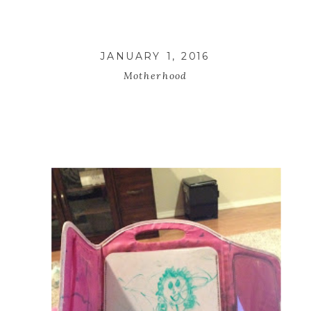
JANUARY 1, 2016
Motherhood