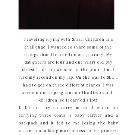
Traveling Flying with Small Children is a
challenge! I wanted to share some of the
things that I learned on our journey. My
daughters are four and one years old. My
oldest had her own seat on the plane, but I
had my second on my lap. On the way to SLC I
had to get on three different planes. I was
seven months pregnant and had two small
children, so I learned a lot!
1. Do not try to carry much! I ended up
carrying three coats, a baby carrier and a
backpack and it led to me losing the baby
carrier and adding more stress to the process.