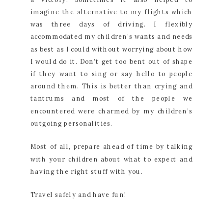
imagine the alternative to my flights which
was three days of driving. I flexibly
accommodated my children’s wants and needs
as best as I could without worrying about how
I would do it. Don’t get too bent out of shape
if they want to sing or say hello to people
around them. This is better than crying and
tantrums and most of the people we
encountered were charmed by my children’s
outgoing personalities.
Most of all, prepare ahead of time by talking
with your children about what to expect and
having the right stuff with you.
Travel safely and have fun!