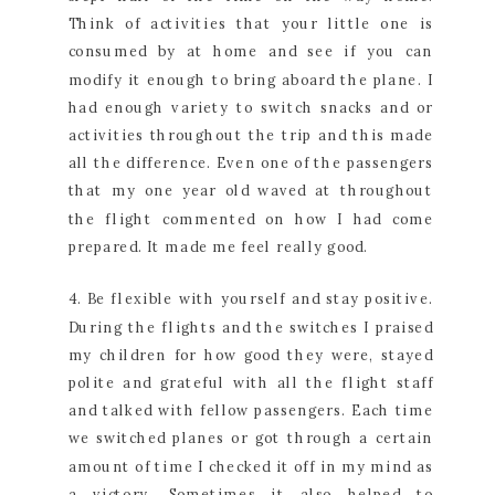
Think of activities that your little one is
consumed by at home and see if you can
modify it enough to bring aboard the plane. I
had enough variety to switch snacks and or
activities throughout the trip and this made
all the difference. Even one of the passengers
that my one year old waved at throughout
the flight commented on how I had come
prepared. It made me feel really good.
4. Be flexible with yourself and stay positive.
During the flights and the switches I praised
my children for how good they were, stayed
polite and grateful with all the flight staff
and talked with fellow passengers. Each time
we switched planes or got through a certain
amount of time I checked it off in my mind as
a victory. Sometimes it also helped to