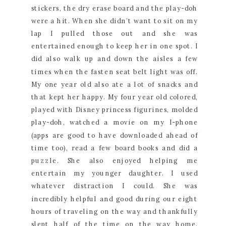
stickers, the dry erase board and the play-doh
were a hit. When she didn’t want to sit on my
lap I pulled those out and she was
entertained enough to keep her in one spot. I
did also walk up and down the aisles a few
times when the fasten seat belt light was off.
My one year old also ate a lot of snacks and
that kept her happy. My four year old colored,
played with Disney princess figurines, molded
play-doh, watched a movie on my I-phone
(apps are good to have downloaded ahead of
time too), read a few board books and did a
puzzle. She also enjoyed helping me
entertain my younger daughter. I used
whatever distraction I could. She was
incredibly helpful and good during our eight
hours of traveling on the way and thankfully
slept half of the time on the way home.