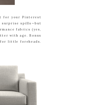
t for your Pinterest
d surprise spills—but
ormance fabrics (yes,
etter with age. Bonus
or little foreheads.