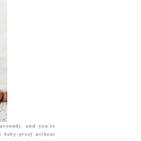
around), and you’re
s baby-proof without