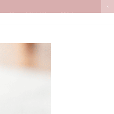
x
MATION
CONTACT
BLOG