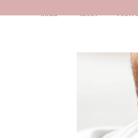
HOME
ABOUT
PORTF