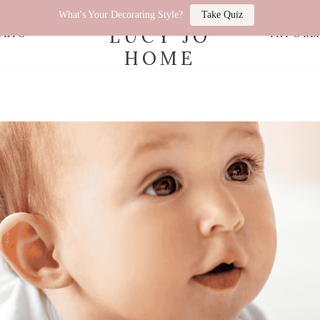
What's Your Decorating Style?
Take Quiz
LUCY JO
OLIO
INFOR
HOME