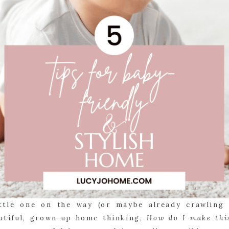
ittle one on the way (or maybe already crawling 
utiful, grown-up home thinking,
How do I make thi