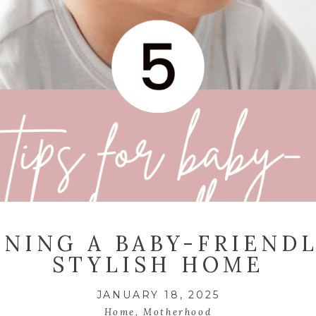
GNING A BABY-FRIENDL
STYLISH HOME
JANUARY 18, 2025
Home
,
Motherhood