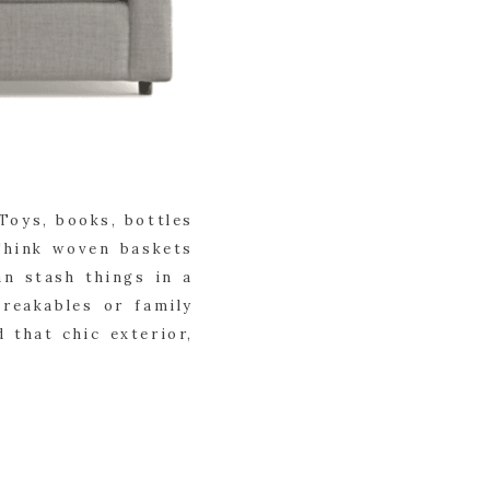
Toys, books, bottles
Think woven baskets
n stash things in a
breakables or family
 that chic exterior,