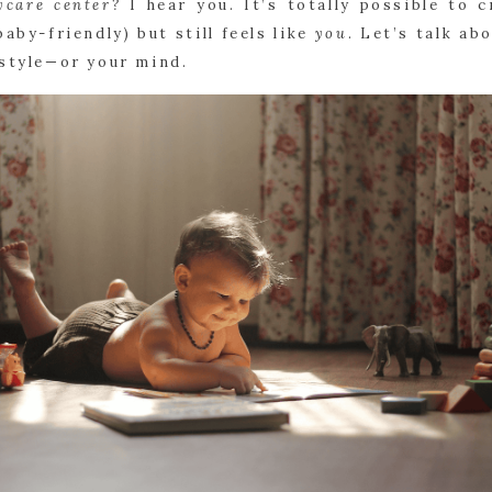
ycare center?
I hear you. It’s totally possible to c
baby-friendly) but still feels like
you
. Let’s talk ab
 style—or your mind.