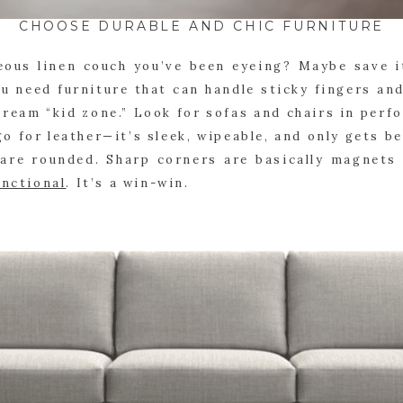
CHOOSE DURABLE AND CHIC FURNITURE
ous linen couch you’ve been eyeing? Maybe save i
u need furniture that can handle sticky fingers an
cream “kid zone.” Look for sofas and chairs in perf
 go for leather—it’s sleek, wipeable, and only gets b
 are rounded. Sharp corners are basically magnets f
unctional
. It’s a win-win.