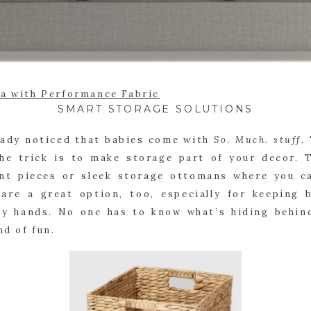
fa with Performance Fabric
SMART STORAGE SOLUTIONS
eady noticed that babies come with
So. Much. stuff.
The trick is to make storage part of your decor. 
ent pieces or sleek storage ottomans where you ca
 are a great option, too, especially for keeping 
ny hands. No one has to know what’s hiding behind
nd of fun.