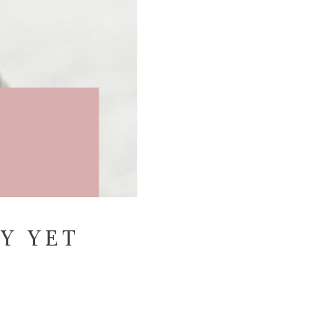
Y YET