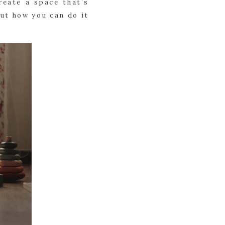
reate a space that’s
out how you can do it