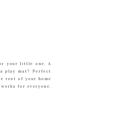
or your little one. A
 a play mat? Perfect
the rest of your home
t works for everyone.