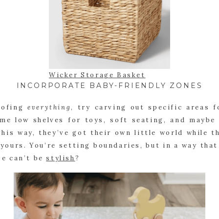
Wicker Storage Basket
INCORPORATE BABY-FRIENDLY ZONES
oofing
everything
, try carving out specific areas f
me low shelves for toys, soft seating, and maybe
his way, they’ve got their own little world while 
ll, yours. You’re setting boundaries, but in a way tha
e can’t be
stylish
?