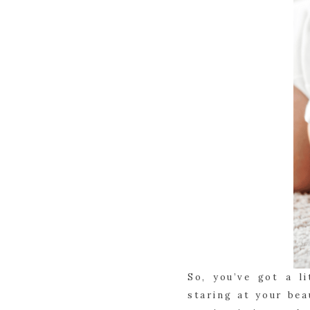
So, you’ve got a l
staring at your bea