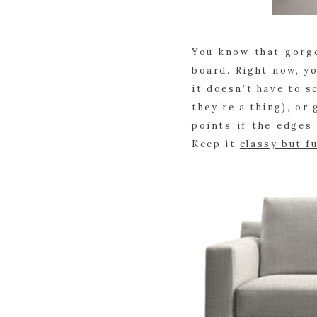
You know that gorge
board. Right now, yo
it doesn’t have to s
they’re a thing), or
points if the edges
Keep it
classy but f