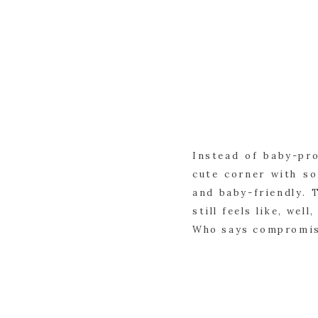
Instead of baby-pr
cute corner with so
and baby-friendly. T
still feels like, we
Who says compromis