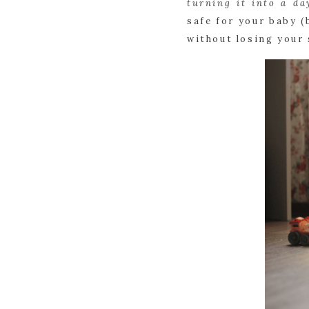
turning it into a da
safe for your baby (
without losing your