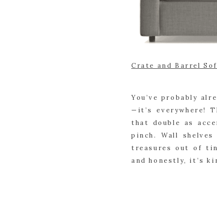
Crate and Barrel So
You’ve probably alr
—it’s everywhere! 
that double as acc
pinch. Wall shelves
treasures out of ti
and honestly, it’s ki