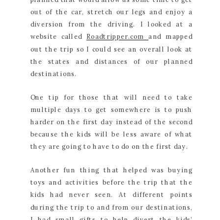
out of the car, stretch our legs and enjoy a
diversion from the driving. I looked at a
website called
Roadtripper.com
and mapped
out the trip so I could see an overall look at
the states and distances of our planned
destinations.
One tip for those that will need to take
multiple days to get somewhere is to push
harder on the first day instead of the second
because the kids will be less aware of what
they are going to have to do on the first day.
Another fun thing that helped was buying
toys and activities before the trip that the
kids had never seen. At different points
during the trip to and from our destinations,
I had small gifts to help divert the kids’