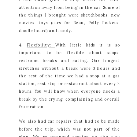
attention away from being in the car. Some of
the things I brought were sketchbooks, new
movies, toys (cars for Beau, Polly Pockets,
doodle board) and candy.
4.
Flexibility:
With little kids it is so
important to be flexible about stops,
restroom breaks and eating. Our longest
stretches without a break were 3 hours and
the rest of the time we had a stop at a gas
station, rest stop or restaurant about every 2
hours. You will know when everyone needs a
break by the crying, complaining and overall
frustration.
We also had car repairs that had to be made
before the trip, which was not part of the
plan. We re-arranged seating on the way