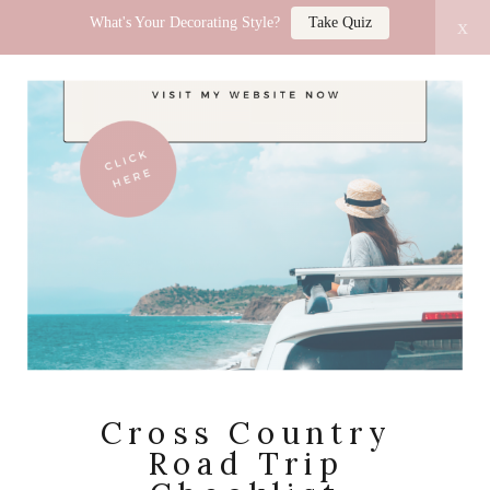
What's Your Decorating Style?
Take Quiz
x
LUCY JO HOME
Cross Country
Road Trip