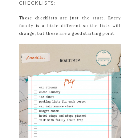
CHECKLISTS:
These checklists are just the start. Every
family is a little different so the lists will
change, but these are a good starting point.