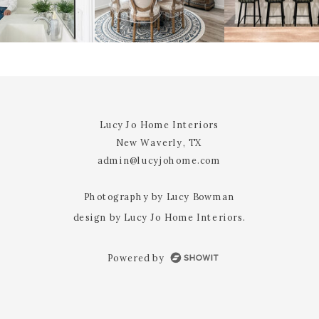
@YOURUSERnAME
EMAIL
*
WEBSITE
Lucy Jo Home Interiors
New Waverly, TX
admin@lucyjohome.com
NOTIFY ME OF FOLLOW-UP
COMMENTS BY EMAIL.
Photography by Lucy Bowman
design by Lucy Jo Home Interiors.
NOTIFY ME OF NEW POSTS BY
EMAIL.
Powered by