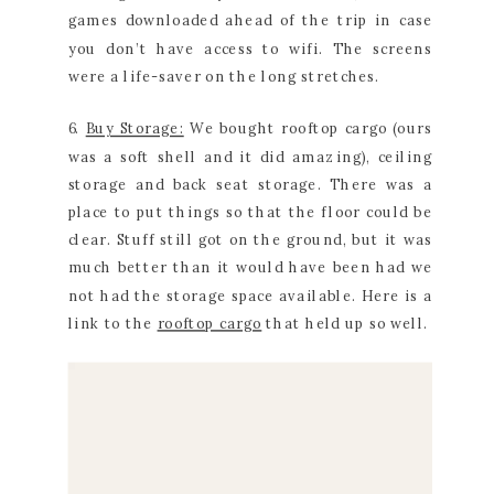
games downloaded ahead of the trip in case
you don’t have access to wifi. The screens
were a life-saver on the long stretches.
6.
Buy Storage:
We bought rooftop cargo (ours
was a soft shell and it did amazing), ceiling
storage and back seat storage. There was a
place to put things so that the floor could be
clear. Stuff still got on the ground, but it was
much better than it would have been had we
not had the storage space available. Here is a
link to the
rooftop cargo
that held up so well.