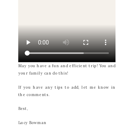
May you have a fun and efficient trip! You and
your family can do this!
If you have any tips to add, let me know in
the comments.
Best,
Lucy Bowman