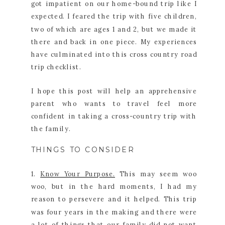
got impatient on our home-bound trip like I
expected. I feared the trip with five children,
two of which are ages 1 and 2, but we made it
there and back in one piece. My experiences
have culminated into this cross country road
trip checklist.
I hope this post will help an apprehensive
parent who wants to travel feel more
confident in taking a cross-country trip with
the family.
THINGS TO CONSIDER
1.
Know Your Purpose.
This may seem woo
woo, but in the hard moments, I had my
reason to persevere and it helped. This trip
was four years in the making and there were
a lot of things that our family did not want