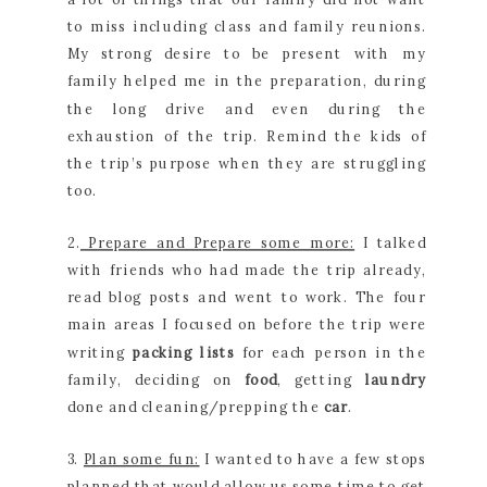
to miss including class and family reunions.
My strong desire to be present with my
family helped me in the preparation, during
the long drive and even during the
exhaustion of the trip. Remind the kids of
the trip’s purpose when they are struggling
too.
2.
Prepare and Prepare some more:
I talked
with friends who had made the trip already,
read blog posts and went to work. The four
main areas I focused on before the trip were
writing
packing lists
for each person in the
family, deciding on
food
, getting
laundry
done and cleaning/prepping the
car
.
3.
Plan some fun:
I wanted to have a few stops
planned that would allow us some time to get