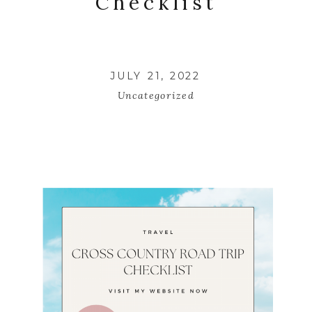
Checklist
JULY 21, 2022
Uncategorized