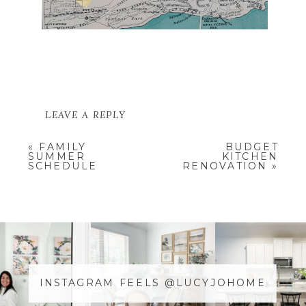
LEAVE A REPLY
YOUR EMAIL ADDRESS WILL NOT
«
FAMILY
BUDGET
BE PUBLISHED.
REQUIRED
SUMMER
KITCHEN
FIELDS ARE MARKED
*
SCHEDULE
RENOVATION
»
COMMENT
*
INSTAGRAM FEELS @LUCYJOHOME
NAME
*