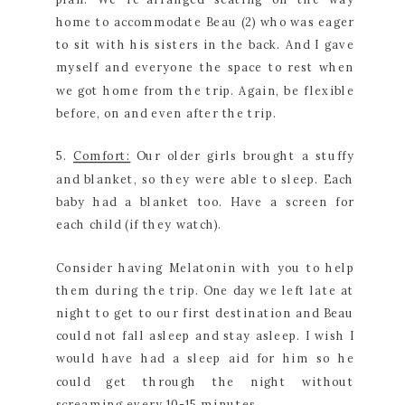
home to accommodate Beau (2) who was eager
to sit with his sisters in the back. And I gave
myself and everyone the space to rest when
we got home from the trip. Again, be flexible
before, on and even after the trip.
5.
Comfort:
Our older girls brought a stuffy
and blanket, so they were able to sleep. Each
baby had a blanket too. Have a screen for
each child (if they watch).
Consider having Melatonin with you to help
them during the trip. One day we left late at
night to get to our first destination and Beau
could not fall asleep and stay asleep. I wish I
would have had a sleep aid for him so he
could get through the night without
screaming every 10-15 minutes.