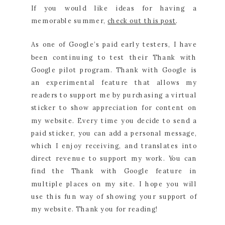
If you would like ideas for having a
memorable summer,
check out this post
.
As one of Google’s paid early testers, I have
been continuing to test their Thank with
Google pilot program. Thank with Google is
an experimental feature that allows my
readers to support me by purchasing a virtual
sticker to show appreciation for content on
my website. Every time you decide to send a
paid sticker, you can add a personal message,
which I enjoy receiving, and translates into
direct revenue to support my work. You can
find the Thank with Google feature in
multiple places on my site. I hope you will
use this fun way of showing your support of
my website. Thank you for reading!