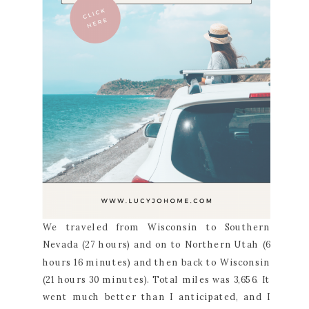
We traveled from Wisconsin to Southern
Nevada (27 hours) and on to Northern Utah (6
hours 16 minutes) and then back to Wisconsin
(21 hours 30 minutes). Total miles was 3,656. It
went much better than I anticipated, and I