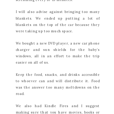
I will also advise against bringing too many
blankets. We ended up putting a lot of
blankets on the top of the car because they
were taking up too much space.
We bought a new DVD player, a new car phone
charger and sun shields for the baby’s
windows, all in an effort to make the trip
easier on all of us.
Keep the food, snacks, and drinks accessible
to whoever can and will distribute it. Food
was the answer too many meltdowns on the
road.
We also had Kindle Fires and I suggest
making sure that you have movies, books or