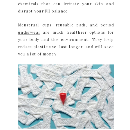
chemicals that can irritate your skin and
disrupt your PH balance.
Menstrual cups, reusable pads, and
period
underwear
are much healthier options for
your body and the environment. They help
reduce plastic use, last longer, and will save
you a lot of money.