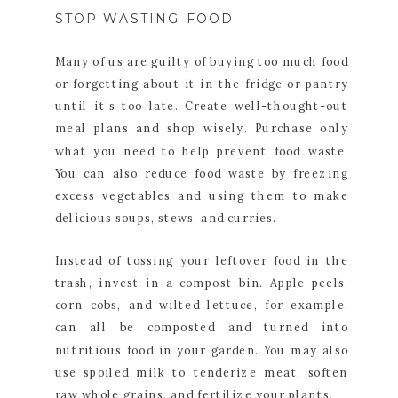
STOP WASTING FOOD
Many of us are guilty of buying too much food
or forgetting about it in the fridge or pantry
until it’s too late. Create well-thought-out
meal plans and shop wisely. Purchase only
what you need to help prevent food waste.
You can also reduce food waste by freezing
excess vegetables and using them to make
delicious soups, stews, and curries.
Instead of tossing your leftover food in the
trash, invest in a compost bin. Apple peels,
corn cobs, and wilted lettuce, for example,
can all be composted and turned into
nutritious food in your garden. You may also
use spoiled milk to tenderize meat, soften
raw whole grains, and fertilize your plants.