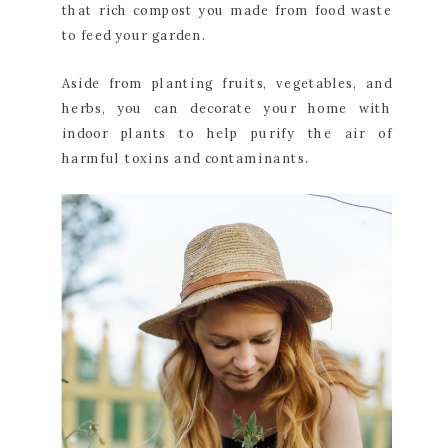
that rich compost you made from food waste
to feed your garden.
Aside from planting fruits, vegetables, and
herbs, you can decorate your home with
indoor plants to help purify the air of
harmful toxins and contaminants.