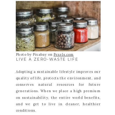
Photo by Pixabay on
Pexels.com
LIVE A ZERO-WASTE LIFE
Adopting a sustainable lifestyle improves our
quality of life, protects the environment, and
conserves natural resources for future
generations. When we place a high premium
on sustainability, the entire world benefits,
and we get to live in cleaner, healthier
conditions.