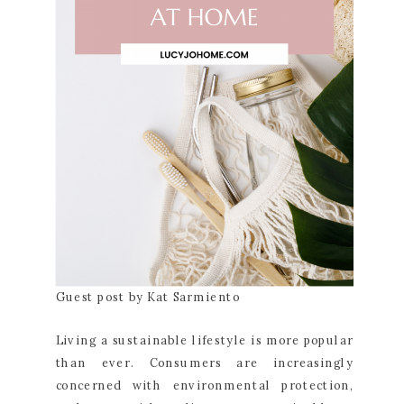
Guest post by Kat Sarmiento
Living a sustainable lifestyle is more popular
than ever. Consumers are increasingly
concerned with environmental protection,