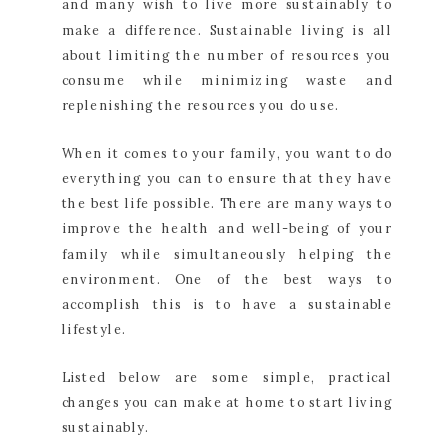
and many wish to live more sustainably to
make a difference. Sustainable living is all
about limiting the number of resources you
consume while minimizing waste and
replenishing the resources you do use.
When it comes to your family, you want to do
everything you can to ensure that they have
the best life possible. There are many ways to
improve the health and well-being of your
family while simultaneously helping the
environment. One of the best ways to
accomplish this is to have a sustainable
lifestyle.
Listed below are some simple, practical
changes you can make at home to start living
sustainably.