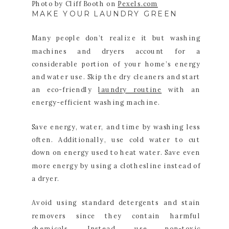
Photo by Cliff Booth on
Pexels.com
MAKE YOUR LAUNDRY GREEN
Many people don’t realize it but washing
machines and dryers account for a
considerable portion of your home’s energy
and water use. Skip the dry cleaners and start
an eco-friendly
laundry routine
with an
energy-efficient washing machine.
Save energy, water, and time by washing less
often. Additionally, use cold water to cut
down on energy used to heat water. Save even
more energy by using a clothesline instead of
a dryer.
Avoid using standard detergents and stain
removers since they contain harmful
chemicals. Instead, use non-toxic