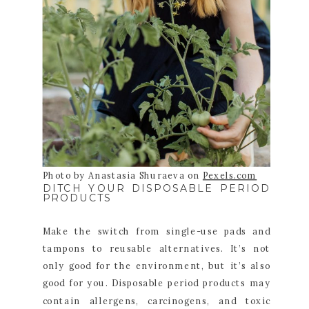
Photo by Anastasia Shuraeva on
Pexels.com
DITCH YOUR DISPOSABLE PERIOD
PRODUCTS
Make the switch from single-use pads and
tampons to reusable alternatives. It’s not
only good for the environment, but it’s also
good for you. Disposable period products may
contain allergens, carcinogens, and toxic