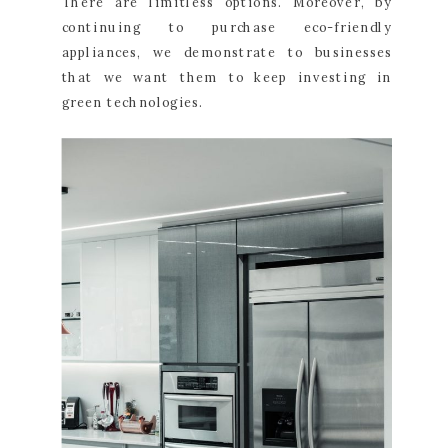
There are limitless options. Moreover, by
continuing to purchase eco-friendly
appliances, we demonstrate to businesses
that we want them to keep investing in
green technologies.