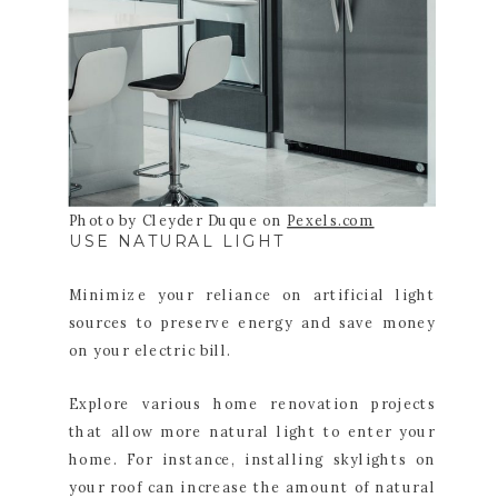
Photo by Cleyder Duque on
Pexels.com
USE NATURAL LIGHT
Minimize your reliance on artificial light
sources to preserve energy and save money
on your electric bill.
Explore various home renovation projects
that allow more natural light to enter your
home. For instance, installing skylights on
your roof can increase the amount of natural