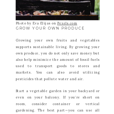
Photo by Eva Elijas on
Pexels.com
GROW YOUR OWN PRODUCE
Growing your own fruits and vegetables
supports sustainable living. By growing your
own produce, you do not only save money but
also help minimize the amount of fossil fuels
used to transport goods to stores and
markets. You can also avoid utilizing
pesticides that pollute water and air.
Start a vegetable garden in your backyard or
even on your balcony. If you’re short on
room, consider container or vertical
gardening. The best part—you can use all