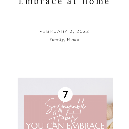
Embrace at Home
FEBRUARY 3, 2022
Family
,
Home