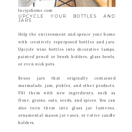
lucyjohome.com
UPCYCLE YOUR BOTTLES AND
JARS
Help the environment and spruce your home
with creatively repurposed bottles and jars.
Upcycle wine bottles into decorative lamps,
painted pencil or brush holders, glass bowls,
or even wick pots.
Reuse jars that originally contained
marmalade, jam, pickles, and other products.
Fill them with new ingredients, such as
flour, grains, oats, seeds, and spices. You can
also turn them into glass jar lanterns,
ornamental mason jar vases, or votive candle
holders.