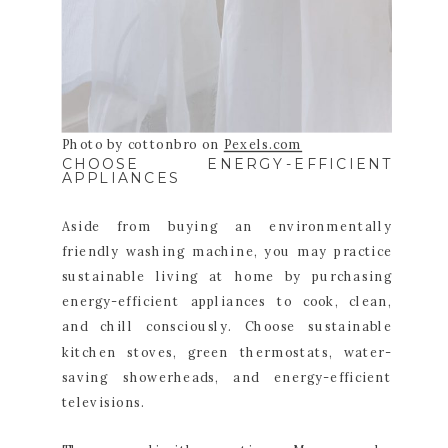
Photo by cottonbro on
Pexels.com
CHOOSE ENERGY-EFFICIENT
APPLIANCES
Aside from buying an environmentally
friendly washing machine, you may practice
sustainable living at home by purchasing
energy-efficient appliances to cook, clean,
and chill consciously. Choose sustainable
kitchen stoves, green thermostats, water-
saving showerheads, and energy-efficient
televisions.