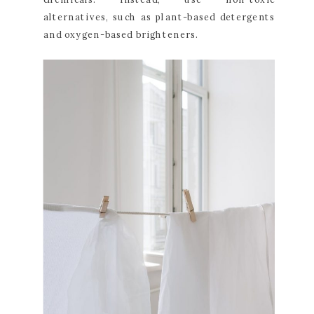
alternatives, such as plant-based detergents
and oxygen-based brighteners.