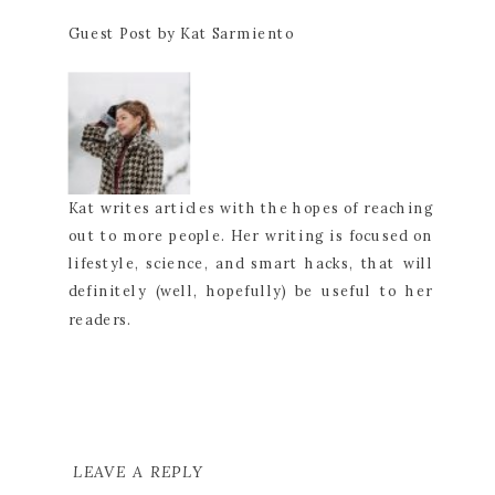
Guest Post by Kat Sarmiento
Kat writes articles with the hopes of reaching
out to more people. Her writing is focused on
lifestyle, science, and smart hacks, that will
definitely (well, hopefully) be useful to her
readers.
LEAVE A REPLY