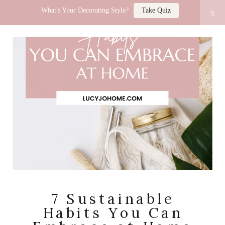
What's Your Decorating Style?
Take Quiz
x
LUCY JO HOME
7 Sustainable
Habits You Can