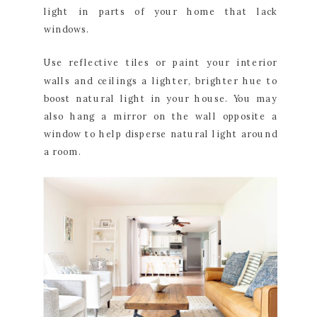
light in parts of your home that lack
windows.
Use reflective tiles or paint your interior
walls and ceilings a lighter, brighter hue to
boost natural light in your house. You may
also hang a mirror on the wall opposite a
window to help disperse natural light around
a room.