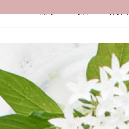
HOME
ABOUT
PORTF