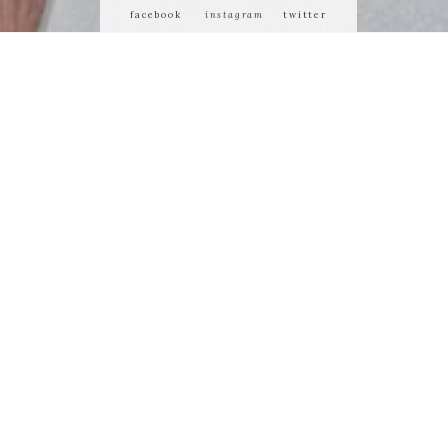
facebook
instagram
twitter
 or demean its
ty of us who
 matters most.