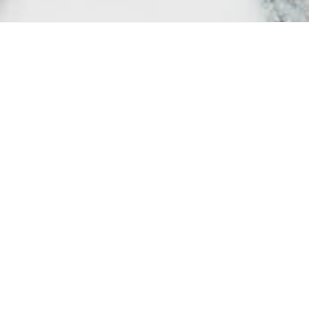
Society may t
importance, 
protect and c