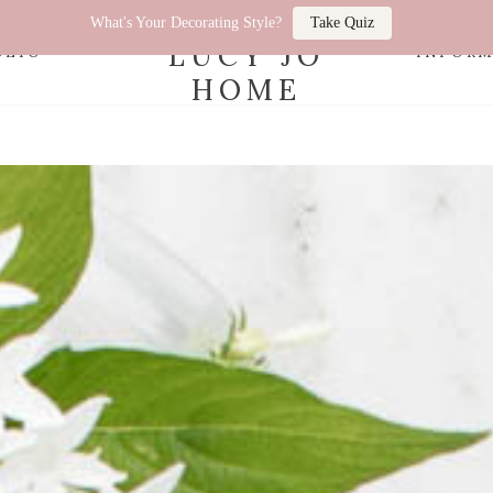
What's Your Decorating Style?
Take Quiz
LUCY JO
OLIO
INFOR
HOME