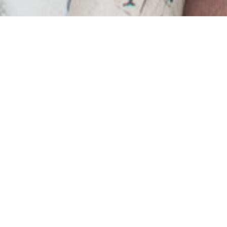
ry to destroy home-life
but there are still plen
ultivate this space that