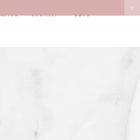
x
MATION
CONTACT
BLOG