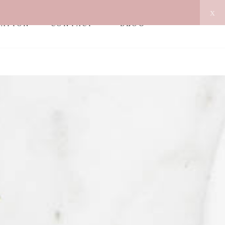
x
MATION
CONTACT
BLOG