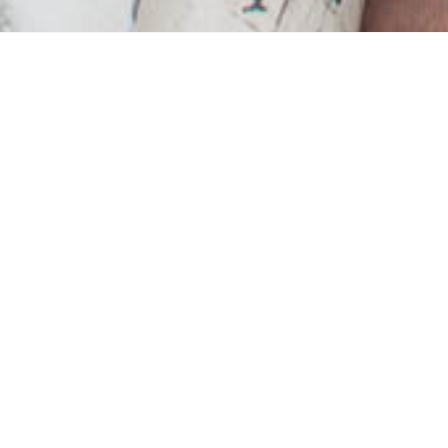
ry to destroy home-life
but there are still plen
ultivate this space that