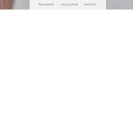
facebook
instagram
twitter
 or demean its
ty of us who
 matters most.