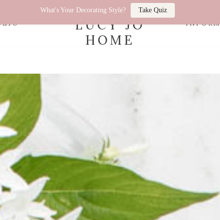
What's Your Decorating Style?
Take Quiz
LUCY JO
OLIO
INFOR
HOME