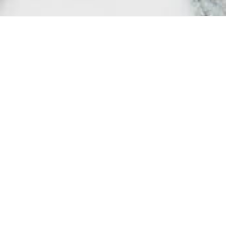
Society may t
importance, 
protect and c