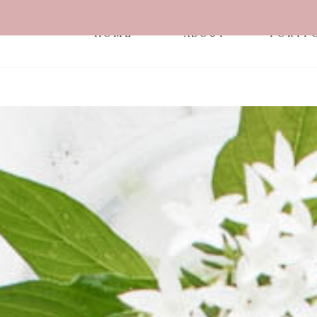
HOME
ABOUT
PORTF