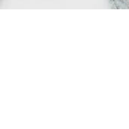
Society may t
importance, 
protect and c