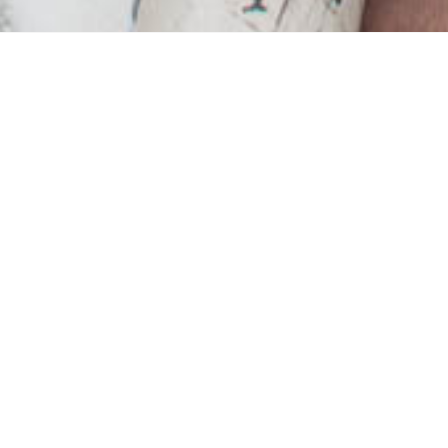
ry to destroy home-life
but there are still plen
ultivate this space that