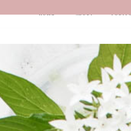
HOME
ABOUT
PORTF