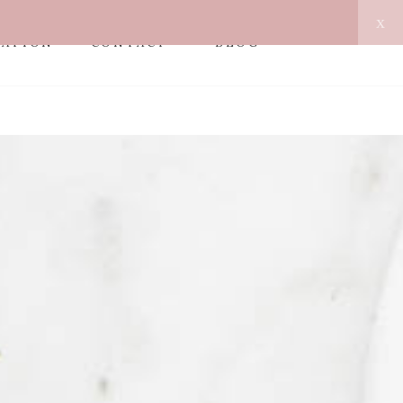
x
MATION
CONTACT
BLOG