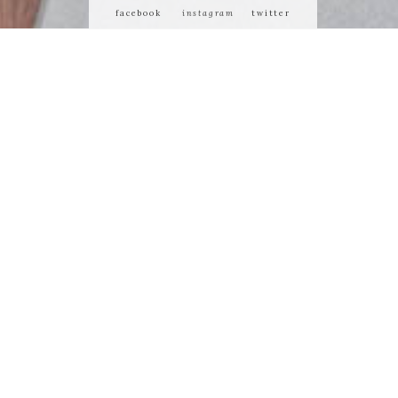
facebook
instagram
twitter
 or demean its
ty of us who
 matters most.