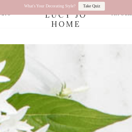
What's Your Decorating Style?
Take Quiz
LUCY JO
OLIO
INFOR
HOME